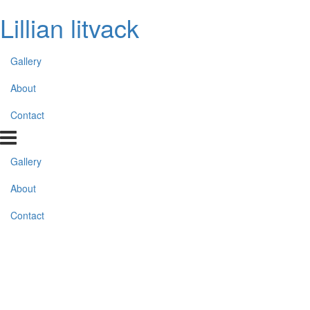
Lillian litvack
Gallery
About
Contact
Gallery
About
Contact